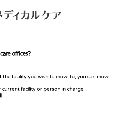
are offices?
f the facility you wish to move to, you can move.
 current facility or person in charge.
l
Copyright © MEDICAL CARE CO., LTD.