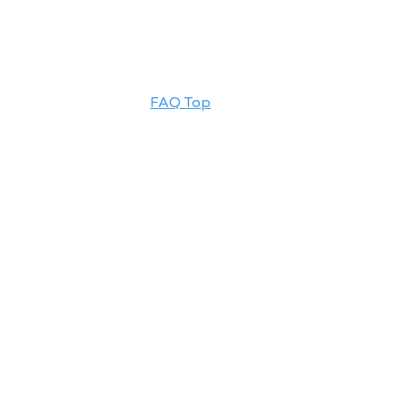
FAQ Top