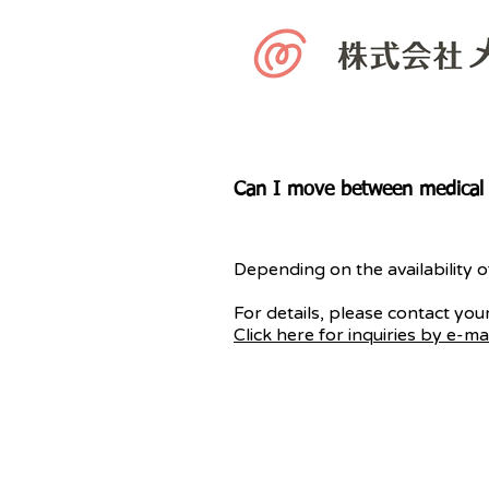
Can I move between medical c
Depending on the availability o
For details, please contact your
Click here for inquiries by e-mai