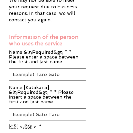
We may not be able to meet
your request due to
business
reasons.
In that case, we will
contact you again.
Information of the person
who uses the service
Name &lt;Required&gt; * *
Please enter a space between
the first and last name.
Name [Katakana]
&lt;Required&gt; * * Please
insert a space between the
first and last name.
性別＜必須＞
*