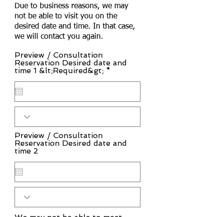
Due to business reasons, we may
not be able to visit you on the
desired date and time. In that case,
we will contact you again.
Preview / Consultation
Reservation Desired date and
r
time 1 &lt;Required&gt;
*
e
q
u
i
r
e
d
Preview / Consultation
Reservation Desired date and
time 2