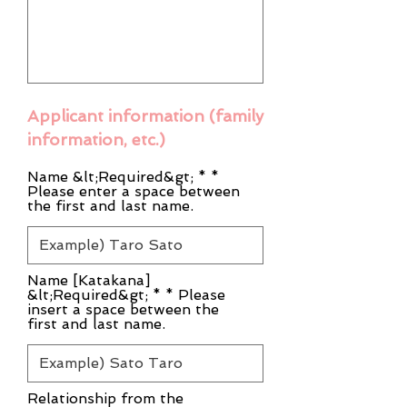
Applicant information (family
information, etc.)
Name &lt;Required&gt; * *
Please enter a space between
the first and last name.
Name [Katakana]
&lt;Required&gt; * * Please
insert a space between the
first and last name.
Relationship from the