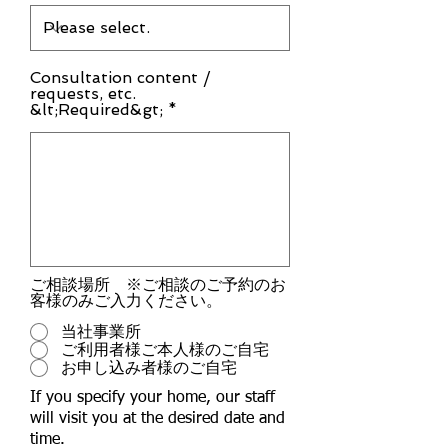
Consultation content /
requests, etc.
&lt;Required&gt; *
ご相談場所 ※ご相談のご予約のお
客様のみご入力ください。
当社事業所
ご利用者様ご本人様のご自宅
お申し込み者様のご自宅
If you specify your home, our staff
will visit you at the desired date and
time.