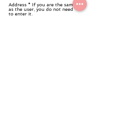
Address * If you are the same
as the user, you do not need
to enter it.
Phone number * If you are
the same as the user, you do
not need to enter it.
Remarks
We may not be able to meet your
request regarding the date and time of
the preview and consultation. Please
note.
It may take some time to answer. If you
are in a hurry, please contact us by