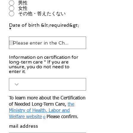
男性
女性
その他・答えたくない
Date of birth &lt;required&gt;
r
*
e
q
u
i
r
Information on certification for
e
long-term care * If you are
d
unsure, you do not need to
enter it.
To learn more about the Certification
of Needed Long-Term Care,
the
Ministry of Health, Labor and
q
Welfare website
Please confirm.
mail address