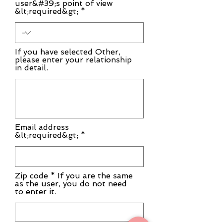
user&#39;s point of view
&lt;required&gt;
If you have selected Other,
please enter your relationship
in detail.
Email address
&lt;required&gt; *
Zip code * If you are the same
as the user, you do not need
to enter it.