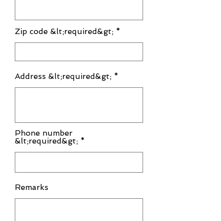
Zip code &lt;required&gt;
Address &lt;required&gt;
Phone number
&lt;required&gt; *
Remarks