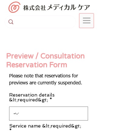
Preview / Consultation
Reservation Form
Please note that reservations for
previews are currently suspended.
Reservation details
&lt;required&gt;
Service name &lt;required&gt;