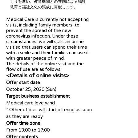
くりを進め、教育機関との共同による福祉
教育と福祉文化の醸成に貢献します。
Medical Care is currently not accepting
visits, including family members, to
prevent the spread of the new
coronavirus infection. Under these
circumstances, we will start an online
visit so that users can spend their time
with a smile and their families can use it
with greater peace of mind.
The details of the online visit and the
flow of use are as follows.
<Details of online visits>
Offer start date
October 25, 2020 (Sun)
Target business establishment
Medical care love wind
* Other offices will start offering as soon
as they are ready.
Offer time zone
From 13:00 to 17:00
Offer contents