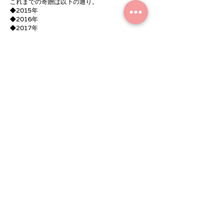
これまでの寄贈は以下の通り。
◆2015年
◆2016年
◆2017年
◆2018年（テント）
◆2019年（55型テレビ）
◆2020年（赤外線灯油ヒーター）
◆2021年（テント）
For the correspondence for the new
coronavirus infection to prevent the
spread,
here
Please check the.
r
https://www.medicalcare-
arigatou.com/coronavirus-information
r
that's all
Contact
■ Co., Ltd. Medical care
0766-86-8856
contact us by e-mail from here
r
Contact
■ Co., Ltd. Medical care
0766-86-8856
contact us by e-mail from here
r