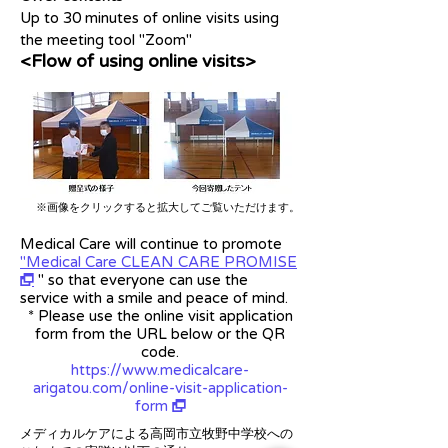
Up to 30 minutes of online visits using
the meeting tool "Zoom"
<Flow of using online visits>
※画像をクリックすると拡大してご覧いただけます。
Medical Care will continue to promote
"Medical Care CLEAN CARE PROMISE
" so that everyone can use the
r
service with a smile and peace of mind.
* Please use the online visit application
form from the URL below or the QR
code.
https://www.medicalcare-
arigatou.com/online-visit-application-
form
r
メディカルケアによる高岡市立牧野中学校への