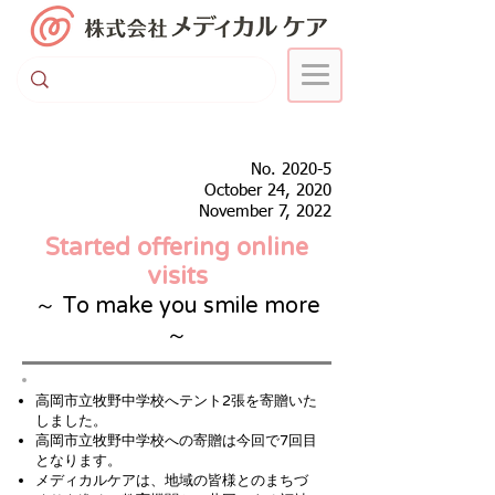
No. 2020-5
October 24, 2020
November 7, 2022
Started offering online
visits
～ To make you smile more
～
高岡市立牧野中学校へテント2張を寄贈いた
しました。
高岡市立牧野中学校への寄贈は今回で7回目
となります。
​メディカルケアは、地域の皆様とのまちづ