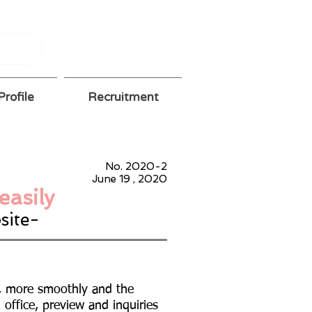
rofile
Recruitment
No. 2020-2
June 19
, 2020
easily
site-
e, more smoothly and the
h office, preview and inquiries