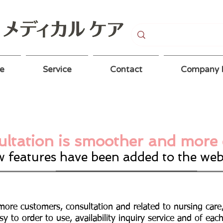
e
Service
Contact
Company P
ltation is smoother and more 
 features have been added to the web
more customers, consultation and related to nursing car
sy to order to use, availability inquiry service and of eac