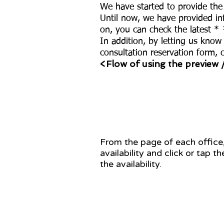
We have started to provide the
Until now, we have provided inf
on, you can check the latest * ¹
In addition, by letting us know
consultation reservation form, 
<Flow of using the preview 
STEP 1
From the page of each office
availability and click or tap t
the availability.