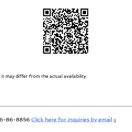
 it may differ from the actual availability.
766-86-8856
Click here for inquiries by email
q