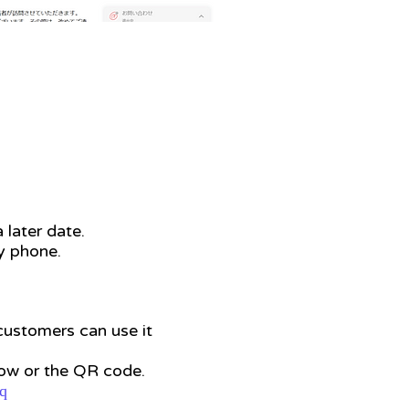
 later date.
by phone.
 customers can use it
low or the QR code.
q