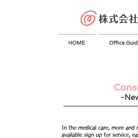
HOME
Office Guid
Consu
-New
In the medical care, more and 
available sign up for service, ea