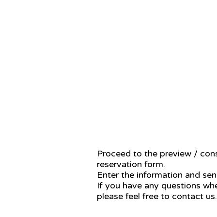
STEP 2
Proceed to the preview / cons
reservation form.
Enter the information and send
If you have any questions whe
please feel free to contact us.