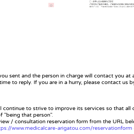
ou sent and the person in charge will contact you at a
time to reply. If you are in a hurry, please contact us 
l continue to strive to improve its services so that all
f "being that person".
view / consultation reservation form from the URL be
tps://www.medicalcare-arigatou.com/reservationform