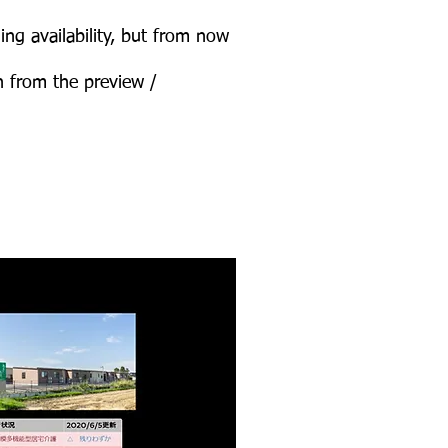
ing availability, but from now
n from the preview /