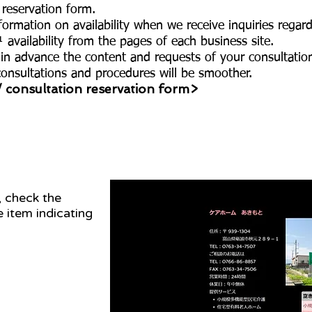
 reservation form.
ormation on availability when we receive inquiries regard
 availability from the pages of each business site.
 in advance the content and requests of your consultatio
consultations and procedures will be smoother.
/ consultation reservation form>
, check the
he item indicating