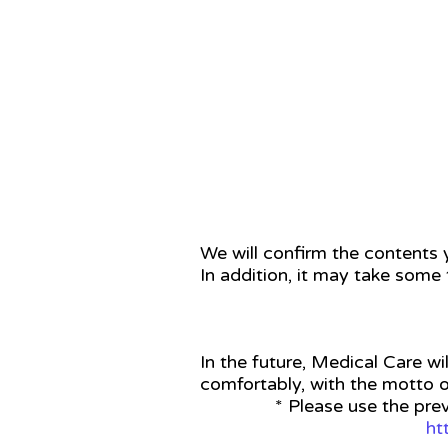
STEP 3
We will confirm the contents y
In addition, it may take some 
In the future, Medical Care wil
comfortably, with the motto o
* Please use the pre
ht