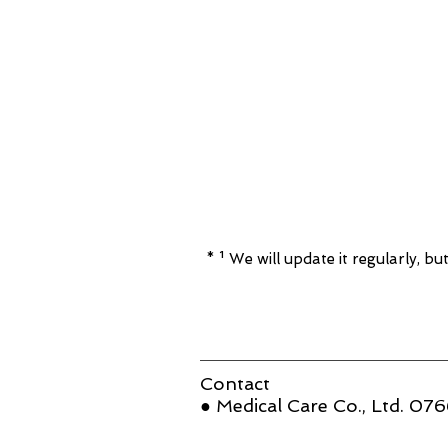
* ¹ We will update it regularly, but
Contact
● Medical Care Co., Ltd. 0