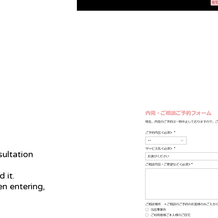
ultation
 it.
n entering,