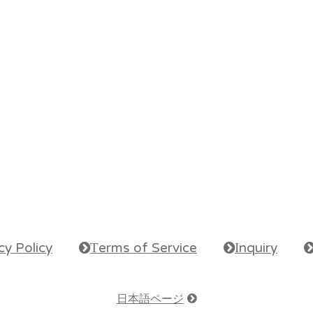
cy Policy
erms of Service
nquiry
e
T
e
I
e
日本語ページ