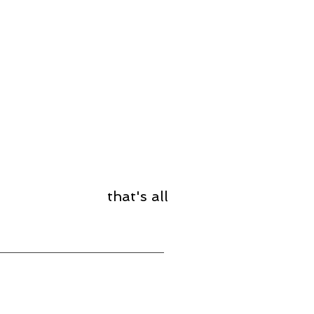
that's all