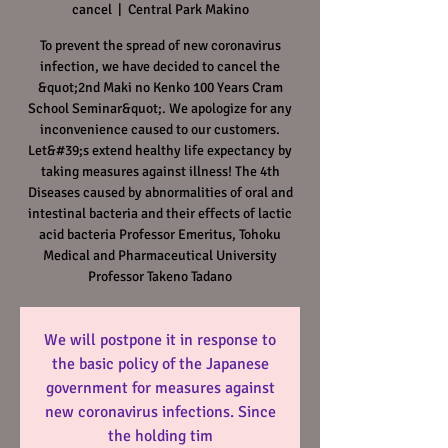
cancel
  |  
Central Park Makino
To prevent the spread of new coronavirus
infection, we have decided to cancel the
&quot;2nd Maki no Kenko 100 Years Cram
School Seminar&quot;. We apologize for any
inconvenience caused to our customers.
Let&#39;s extend healthy life expectancy by
taking measures against illness! The 4th
Diseases caused by abnormalities of oral and
intestinal bacteria and their effects of lactic
acid bacteria Professor Emeritus, Tohoku
Medical and Pharmaceutical University
Professor Takeno Tadano
We will postpone it in response to
the basic policy of the Japanese
government for measures against
new coronavirus infections. Since
the holding tim