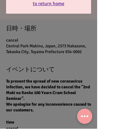
to return home
日時・場所
cancel
Central Park Makino, Japan, 2373 Nakasone,
Takaoka City, Toyama Prefecture 934-0092
イベントについて
To prevent the spread of new coronavirus
infection, we have decided to cancel the "2nd
Maki no Kenko 100 Years Cram School
Seminar".
We apologize for any inconvenience caused to
our customers.
time
cancel
Venue