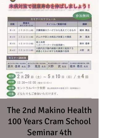
The 2nd Makino Health
100 Years Cram School
Seminar 4th